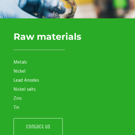
Raw materials
Metals
Nickel
Lead Anodes
Nickel salts
Zinc
Tin
Contact us