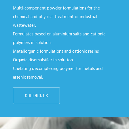
Multi-component powder formulations for the
chemical and physical treatment of industrial
wastewater.
Formulates based on aluminium salts and cationic
polymers in solution.
Metallorganic formulations and cationic resins.
Organic disemulsifier in solution.
Chelating decomplexing polymer for metals and
arsenic removal.
Contact us