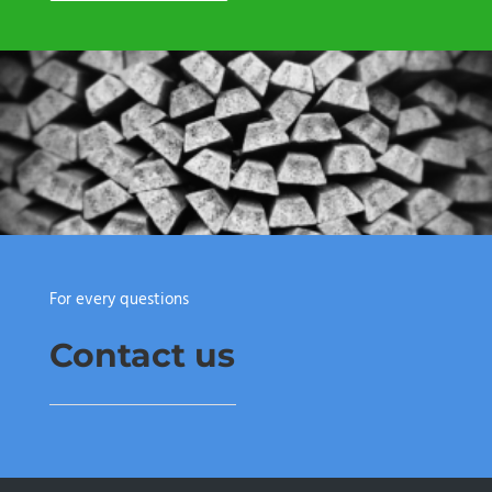
For every questions
Contact us