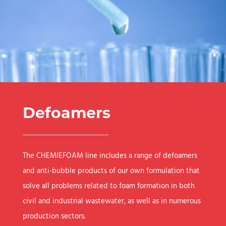
Defoamers
The CHEMIEFOAM line includes a range of defoamers
and anti-bubble products of our own formulation that
solve all problems related to foam formation in both
civil and industrial wastewater, as well as in numerous
production sectors.