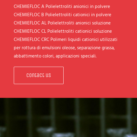
CHEMIEFLOC A
Polielettroliti anionici in polvere
CHEMIEFLOC B
Polielettroliti cationici in polvere
CHEMIEFLOC AL
Polielettroliti anionici soluzione
CHEMIEFLOC CL
Polielettroliti cationici soluzione
CHEMIEFLOC CRC
Polimeri liquidi cationici utilizzati
per rottura di emulsioni oleose, separazione grassa,
abbattimento colori, applicazioni speciali.
Contact us