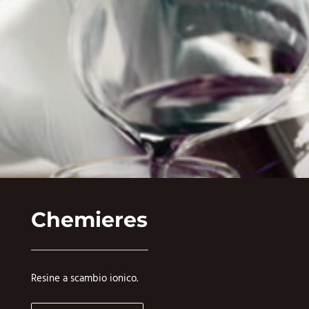
Chemieres
Resine a scambio ionico.