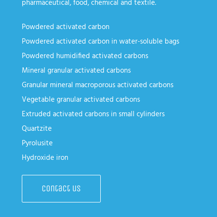
pharmaceutical, food, chemical and textile.
Powdered activated carbon
Powdered activated carbon in water-soluble bags
Powdered humidified activated carbons
Mineral granular activated carbons
Granular mineral macroporous activated carbons
Vegetable granular activated carbons
Extruded activated carbons in small cylinders
Quartzite
Pyrolusite
Hydroxide iron
Contact us