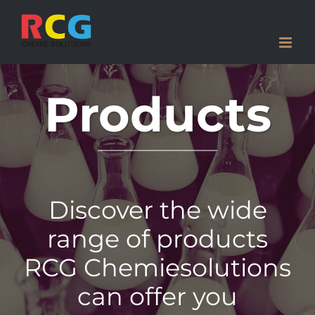
Skip
to
content
Products
Discover the wide
range of products
RCG Chemiesolutions
can offer you