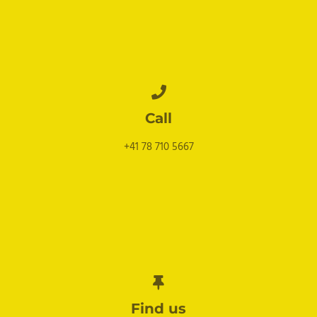
Call
+41 78 710 5667
Find us