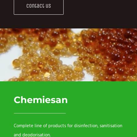
Contact us
Chemiesan
Complete line of products for disinfection, sanitisation
and deodorisation.