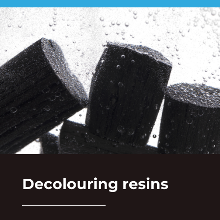
Decolouring resins