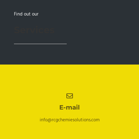
Find out our
Services
E-mail
info@rcgchemiesolutions.com