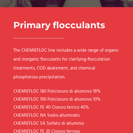
Primary flocculants
The CHEMIEFLOC line includes a wide range of organic
and inorganic flocculants for clarifying-flocculation
treatments, COD abatement, and chemical
phosphorous precipitation.
CHEMIEFLOC 180
Policloruro di alluminio 18%
CHEMIEFLOC 100
Policloruro di alluminio 10%
CHEMIEFLOC FE 40
Cloruro ferrico 40%
CHEMIEFLOC NA
Sodio alluminato
CHEMIEFLOC SA
Solfato di alluminio
CHEMIEFLOC FE 20
Cloruro ferroso