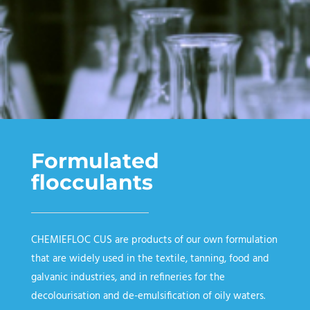
Formulated
flocculants
CHEMIEFLOC CUS
are products of our own formulation
that are widely used in the textile, tanning, food and
galvanic industries, and in refineries for the
decolourisation and de-emulsification of oily waters.