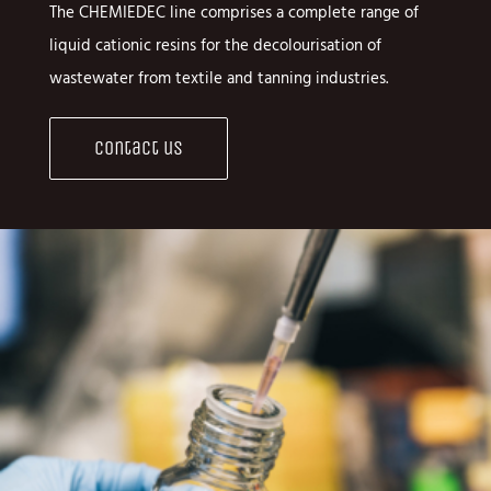
The CHEMIEDEC line comprises a complete range of
liquid cationic resins for the decolourisation of
wastewater from textile and tanning industries.
Contact us