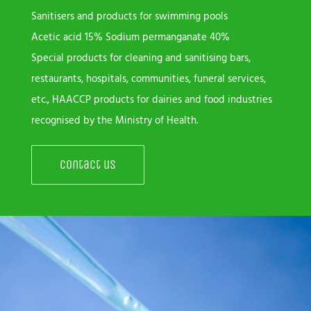
Sanitisers and products for swimming pools
Acetic acid 15% Sodium permanganate 40%
Special products for cleaning and sanitising bars,
restaurants, hospitals, communities, funeral services,
etc., HAACCP products for dairies and food industries
recognised by the Ministry of Health.
Contact us