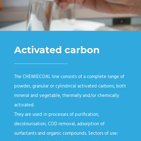
Activated carbon
The CHEMIECOAL line consists of a complete range of
powder, granular or cylindrical activated carbons, both
mineral and vegetable, thermally and/or chemically
activated.
They are used in processes of purification,
decolourisation, COD removal, adsorption of
surfactants and organic compounds. Sectors of use: