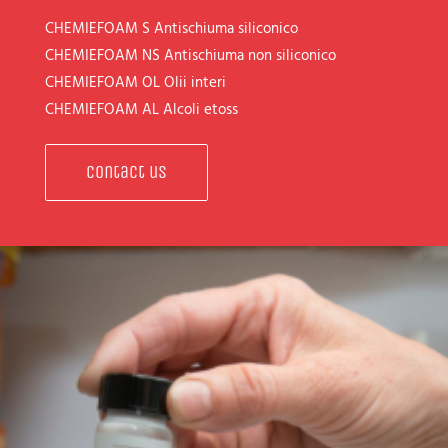
CHEMIEFOAM S
Antischiuma siliconico
CHEMIEFOAM NS
Antischiuma non siliconico
CHEMIEFOAM OL
Olii interi
CHEMIEFOAM AL
Alcoli etoss
Contact us